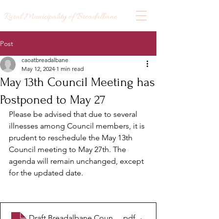
Rural Municipality of Breadalbane
Post
caoatbreadalbane
May 12, 2024
1 min read
May 13th Council Meeting has
Postponed to May 27
Please be advised that due to several 
illnesses among Council members, it is 
prudent to reschedule the May 13th 
Council meeting to May 27th. The 
agenda will remain unchanged, except 
for the updated date.
Draft Breadalbane Council Agenda - May 27 2024
.pdf