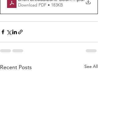
Download PDF • 183KB
See All
Recent Posts